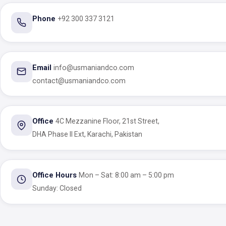
Phone
+92 300 337 3121
Email
info@usmaniandco.com
contact@usmaniandco.com
Office
4C Mezzanine Floor, 21st Street,
DHA Phase II Ext, Karachi, Pakistan
Office Hours
Mon – Sat: 8:00 am – 5:00 pm
Sunday: Closed