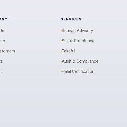
ANY
SERVICES
 Us
Shariah Advisory
eam
Sukuk Structuring
ustomers
Takaful
rs
Audit & Compliance
t
Halal Certification