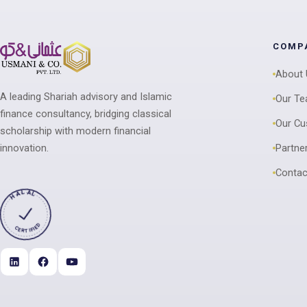
COMP
About
A leading Shariah advisory and Islamic
Our T
finance consultancy, bridging classical
Our C
scholarship with modern financial
innovation.
Partne
Contac
HALAL
CERTIFIED