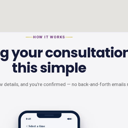
HOW IT WORKS
g your consultation
this simple
ew details, and you're confirmed — no back-and-forth emails 
9:41
Select a time