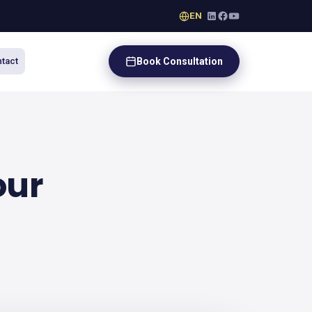
EN
Book Consultation
tact
our