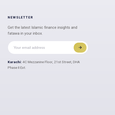
NEWSLETTER
Get the latest Islamic finance insights and
fatawa in your inbox.
Karachi:
4C Mezzanine Floor, 21st Street, DHA
Phase II Ext.