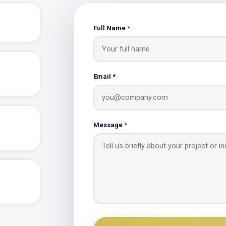
Full Name *
Email *
Message *