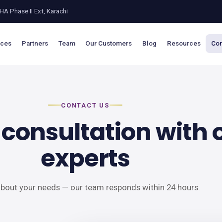
A Phase II Ext, Karachi
ices
Partners
Team
Our Customers
Blog
Resources
Con
CONTACT US
 consultation with 
experts
 about your needs — our team responds within 24 hours.