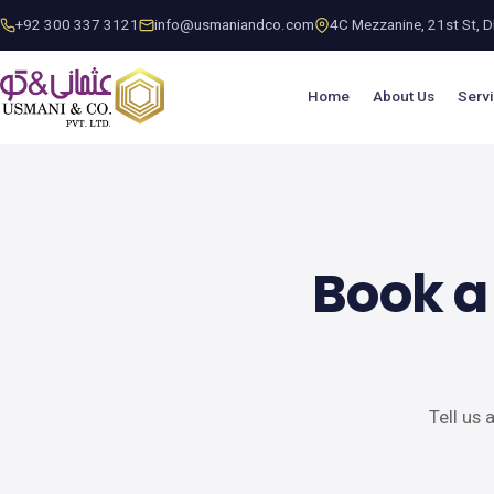
+92 300 337 3121
info@usmaniandco.com
4C Mezzanine, 21st St, DH
Home
About Us
Serv
Book a
Tell us