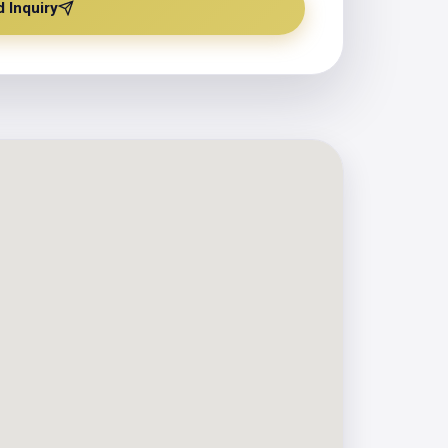
 Inquiry