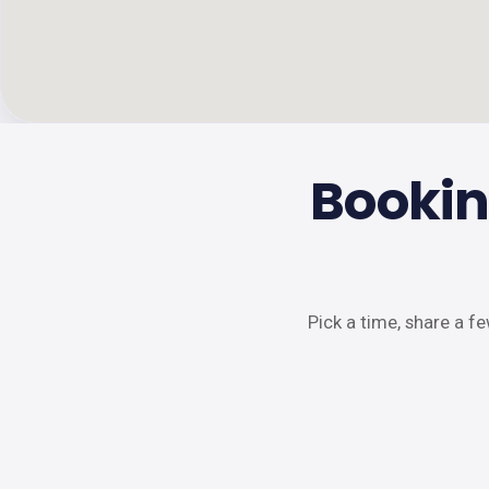
Bookin
Pick a time, share a f