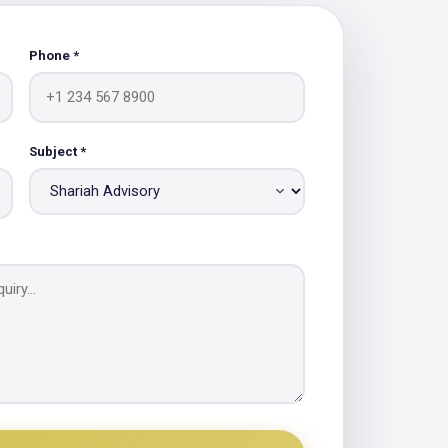
Phone *
Subject *